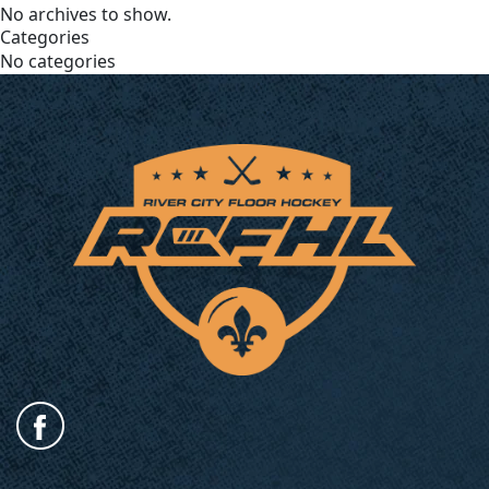
No archives to show.
Categories
No categories