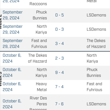
29, 2024
Metal
Raccoons
September
Phuck
0 - 5
LSDemons
29, 2024
Bunnies
September
North
0 - 3
LSDemons
29, 2024
Kariya
September
Fast and
The Dekes
3 - 4
29, 2024
Fuhrious
of Hazzard
October 6,
The Dekes
North
2 - 3
2024
of Hazzard
Kariya
October 6,
North
Phuck
9 - 4
2024
Kariya
Bunnies
October 6,
Heavy
Fast and
7 - 4
2024
Metal
Fuhrious
River Des
October 6,
Peres
7 - 6
LSDemons
2024