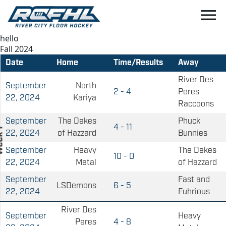
menu
hello
Fall 2024
Date
Home
Time/Results
Away
River Des
September
North
2 - 4
Peres
22, 2024
Kariya
Raccoons
September
The Dekes
Phuck
4 - 11
22, 2024
of Hazzard
Bunnies
September
Heavy
The Dekes
10 - 0
22, 2024
Metal
of Hazzard
September
Fast and
LSDemons
6 - 5
22, 2024
Fuhrious
River Des
September
Heavy
Peres
4 - 8