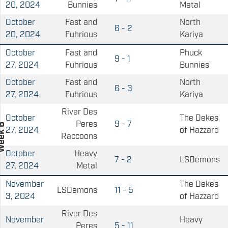
20, 2024
Bunnies
Metal
October
Fast and
North
6 - 2
20, 2024
Fuhrious
Kariya
October
Fast and
Phuck
9 - 1
27, 2024
Fuhrious
Bunnies
October
Fast and
North
6 - 3
27, 2024
Fuhrious
Kariya
River Des
October
The Dekes
Peres
9 - 7
27, 2024
of Hazzard
Raccoons
October
Heavy
7 - 2
LSDemons
27, 2024
Metal
November
The Dekes
LSDemons
11 - 5
3, 2024
of Hazzard
River Des
November
Heavy
Peres
5 - 11