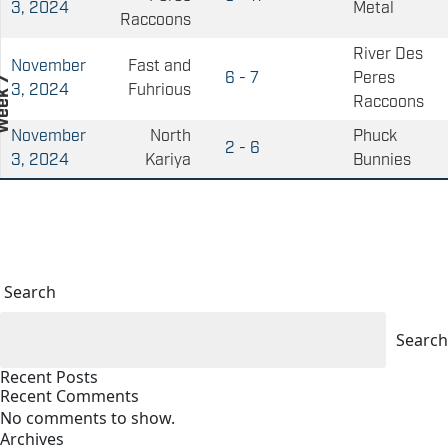
3, 2024
Metal
Raccoons
River Des
November
Fast and
6 - 7
Peres
3, 2024
Fuhrious
Raccoons
November
North
Phuck
2 - 6
3, 2024
Kariya
Bunnies
Search
Search
Recent Posts
Recent Comments
No comments to show.
Archives