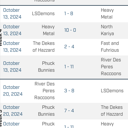
Raccoons
October
Heavy
LSDemons
1 - 8
13, 2024
Metal
October
Heavy
North
10 - 0
13, 2024
Metal
Kariya
October
The Dekes
Fast and
2 - 4
13, 2024
of Hazzard
Fuhrious
River Des
October
Phuck
1 - 11
Peres
13, 2024
Bunnies
Raccoons
River Des
October
Peres
3 - 8
LSDemons
20, 2024
Raccoons
October
Phuck
The Dekes
7 - 4
20, 2024
Bunnies
of Hazzard
October
Phuck
Heavy
1 - 11