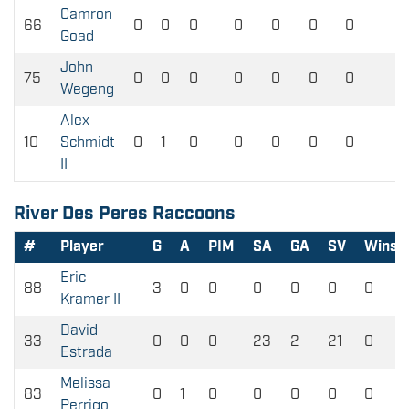
Camron
66
0
0
0
0
0
0
0
0
Goad
John
75
0
0
0
0
0
0
0
0
Wegeng
Alex
10
Schmidt
0
1
0
0
0
0
0
0
II
River Des Peres Raccoons
#
Player
G
A
PIM
SA
GA
SV
Wins
Eric
88
3
0
0
0
0
0
0
Kramer II
David
33
0
0
0
23
2
21
0
Estrada
Melissa
83
0
1
0
0
0
0
0
Perrigo