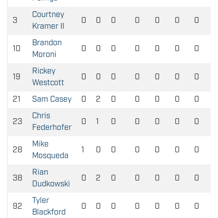
Courtney
3
0
0
0
0
0
0
0
Kramer II
Brandon
10
0
0
0
0
0
0
0
Moroni
Rickey
19
0
0
0
0
0
0
0
Westcott
21
Sam Casey
0
2
0
0
0
0
0
Chris
23
0
1
0
0
0
0
0
Federhofer
Mike
28
1
0
0
0
0
0
0
Mosqueda
Rian
38
0
2
0
0
0
0
0
Dudkowski
Tyler
92
0
0
0
0
0
0
0
Blackford