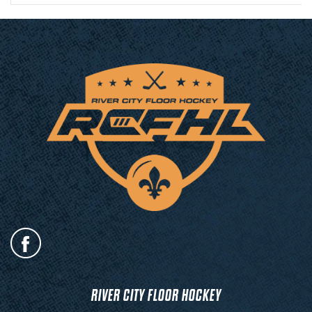
RIVER CITY FLOOR HOCKEY