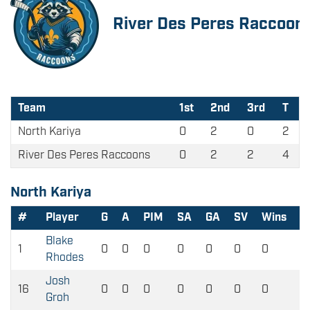
River Des Peres Raccoon
Team
1st
2nd
3rd
T
North Kariya
0
2
0
2
River Des Peres Raccoons
0
2
2
4
North Kariya
#
Player
G
A
PIM
SA
GA
SV
Wins
L
Blake
1
0
0
0
0
0
0
0
0
Rhodes
Josh
16
0
0
0
0
0
0
0
0
Groh