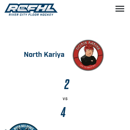
menu
North Kariya
2
vs
4