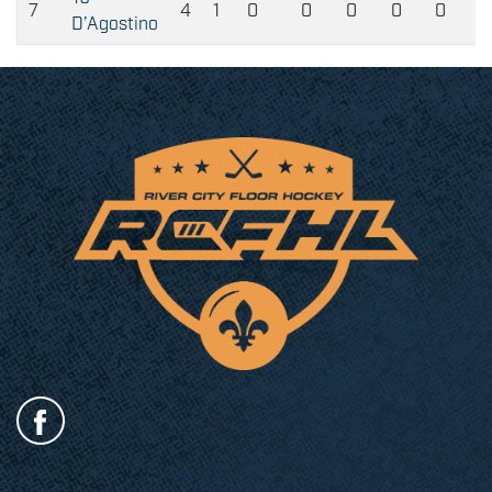
7
4
1
0
0
0
0
0
D’Agostino