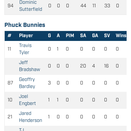
Dominic
94
0
0
0
44
11
33
0
Sutterfield
Phuck Bunnies
#
Player
G
A
PIM
SA
GA
SV
Wins
Travis
11
0
1
0
0
0
0
0
Tyler
Jeff
0
0
0
20
4
16
0
Bradshaw
Geoffry
87
3
0
0
0
0
0
0
Bardley
Joel
10
1
1
0
0
0
0
0
Engbert
Jared
21
1
0
0
0
0
0
0
Henderson
TJ