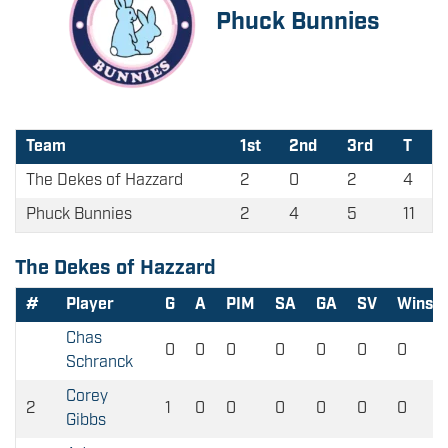
Phuck Bunnies
Team
1st
2nd
3rd
T
The Dekes of Hazzard
2
0
2
4
Phuck Bunnies
2
4
5
11
The Dekes of Hazzard
#
Player
G
A
PIM
SA
GA
SV
Wins
Chas
0
0
0
0
0
0
0
Schranck
Corey
2
1
0
0
0
0
0
0
Gibbs