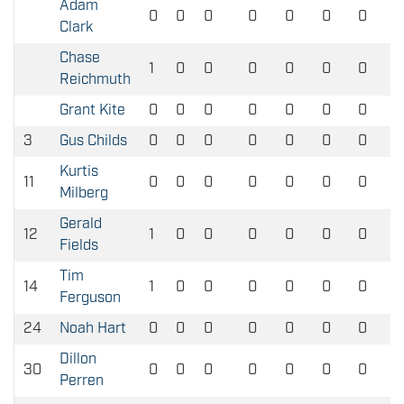
Adam
0
0
0
0
0
0
0
Clark
Chase
1
0
0
0
0
0
0
Reichmuth
Grant Kite
0
0
0
0
0
0
0
3
Gus Childs
0
0
0
0
0
0
0
Kurtis
11
0
0
0
0
0
0
0
Milberg
Gerald
12
1
0
0
0
0
0
0
Fields
Tim
14
1
0
0
0
0
0
0
Ferguson
24
Noah Hart
0
0
0
0
0
0
0
Dillon
30
0
0
0
0
0
0
0
Perren