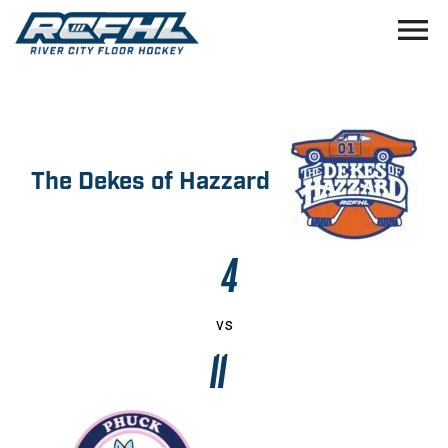
menu
The Dekes of Hazzard
4
vs
11