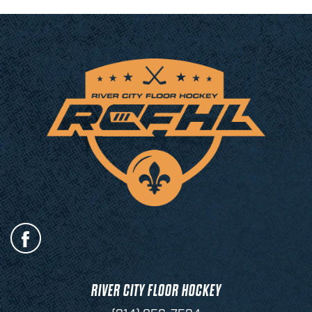
RIVER CITY FLOOR HOCKEY