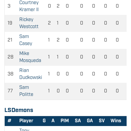
Courtney
3
0
2
0
0
0
0
0
Kramer II
Rickey
19
2
1
0
0
0
0
0
Westcott
Sam
21
1
2
0
0
0
0
0
Casey
Mike
28
1
1
0
0
0
0
0
Mosqueda
Rian
38
1
0
0
0
0
0
0
Dudkowski
Sam
77
1
0
0
0
0
0
0
Politte
LSDemons
#
Player
G
A
PIM
SA
GA
SV
Wins
L
Tony