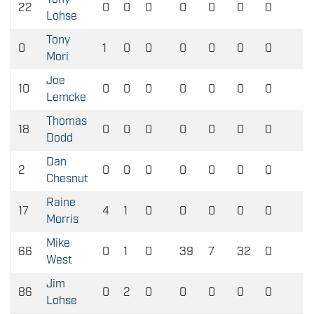
22
0
0
0
0
0
0
0
0
Lohse
Tony
0
1
0
0
0
0
0
0
0
Mori
Joe
10
0
0
0
0
0
0
0
0
Lemcke
Thomas
18
0
0
0
0
0
0
0
0
Dodd
Dan
2
0
0
0
0
0
0
0
0
Chesnut
Raine
17
4
1
0
0
0
0
0
0
Morris
Mike
66
0
1
0
39
7
32
0
0
West
Jim
86
0
2
0
0
0
0
0
0
Lohse