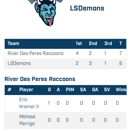
LSDemons
Team
1st
2nd
3rd
T
River Des Peres Raccoons
4
2
1
7
LSDemons
2
3
1
6
River Des Peres Raccoons
#
Player
G
A
PIM
SA
GA
SV
Wins
Eric
1
0
0
0
0
0
0
Kramer II
Melissa
0
0
0
0
0
0
0
Perrigo