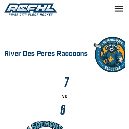
menu
River Des Peres Raccoons
7
vs
6