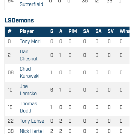
94
0
0
0
35
12
23
0
Sutterfield
LSDemons
#
Player
G
A
PIM
SA
GA
SV
Wins
0
Tony Mori
0
0
0
0
0
0
0
Dan
2
0
1
0
0
0
0
0
Chesnut
Chad
08
1
0
0
0
0
0
0
Kurowski
Joe
10
6
1
0
0
0
0
0
Lemcke
Thomas
18
1
0
0
0
0
0
0
Dodd
22
Tony Lohse
0
2
0
0
0
0
0
38
Nick Hertel
2
2
0
0
0
0
0