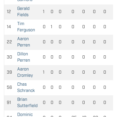
Gerald
12
1
0
0
0
0
0
0
Fields
Tim
14
0
1
0
0
0
0
0
Ferguson
Aaron
22
0
0
0
0
0
0
0
Perren
Dillon
30
0
0
0
0
0
0
0
Perren
Aaron
39
1
0
0
0
0
0
0
Cromley
Chas
56
0
0
0
0
0
0
0
Schranck
Brian
91
0
0
0
0
0
0
0
Sutterfield
Dominic