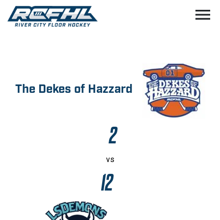
menu
The Dekes of Hazzard
2
vs
12