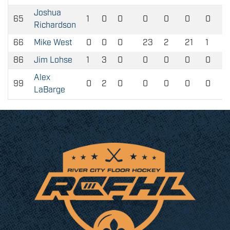
Joshua
65
1
0
0
0
0
0
0
Richardson
66
Mike West
0
0
0
23
2
21
1
86
Jim Lohse
1
3
0
0
0
0
0
Alex
99
0
2
0
0
0
0
0
LaBarge