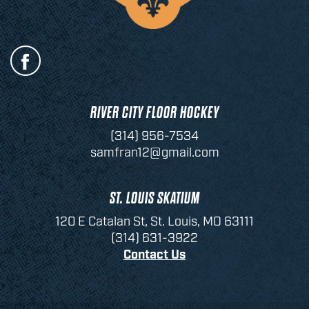
RIVER CITY FLOOR HOCKEY
(314) 956-7534
samfran12@gmail.com
ST. LOUIS SKATIUM
120 E Catalan St, St. Louis, MO 63111
(314) 631-3922
Contact Us