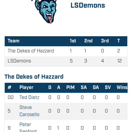
LSDemons
Team
1st
2nd
3rd
T
The Dekes of Hazzard
1
1
0
2
LSDemons
5
3
4
12
The Dekes of Hazzard
#
Player
G
A
PIM
SA
GA
SV
Wins
00
Ted Dietz
0
0
0
0
0
0
0
Steve
5
0
0
0
0
0
0
0
Carosello
Peter
9
0
1
0
0
0
0
0
Sanford