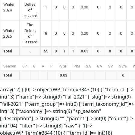
Winter
Dekes
1
0
0
0
0.00
0
0
0
0
2024
of
Hazzard
The
Winter
Dekes
8
0
0
0
0.00
0
0
0
0
2025
of
Hazzard
Total
-
55
0
1
1
0.03
0
0
0
0
Season
GP
G
A
P
P/GP
PIM
SA
GA
SV
SV%
Total
0.03
0
array(12) { [0]=> object(WP_Term)#3843 (10) { ["term_id"]=>
int(13) ["name"]=> string(9) "Fall 2021" ["slug"]=> string(9)
"fall-2021" ["term_group"]=> int(0) ["term_taxonomy_id"]=>
int(13) ["taxonomy"]=> string(9) "sp_season"
["description"]=> string(0) "" ["parent"]=> int(0) ["count"]=>
int(104) ["filter"]=> string(3) "raw" } [1]=>
object(WP_Term)#3844 (10) { ["term_id"]=> int(18)