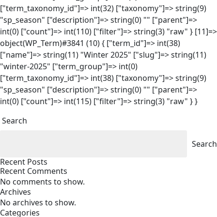
["term_taxonomy_id"]=> int(32) ["taxonomy"]=> string(9)
"sp_season" ["description"]=> string(0) "" ["parent"]=>
int(0) ["count"]=> int(110) ["filter"]=> string(3) "raw" } [11]=>
object(WP_Term)#3841 (10) { ["term_id"]=> int(38)
["name"]=> string(11) "Winter 2025" ["slug"]=> string(11)
"winter-2025" ["term_group"]=> int(0)
["term_taxonomy_id"]=> int(38) ["taxonomy"]=> string(9)
"sp_season" ["description"]=> string(0) "" ["parent"]=>
int(0) ["count"]=> int(115) ["filter"]=> string(3) "raw" } }
Search
Search
Recent Posts
Recent Comments
No comments to show.
Archives
No archives to show.
Categories