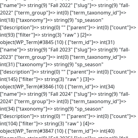
["name"]=> string(9) "Fall 2022" ["slug"]=> string(9) "fall-
2022" ["term_group"]=> int(0) ["term_taxonomy_id"]=>
int(18) ["taxonomy"]=> string(9) "sp_season"
["description"]=> string(0) "" ["parent"]=> int(0) ["count"]=>
int(93) ["filter"]=> string(3) "raw" } [2]=>
object(WP_Term)#3845 (10) { ["term_id"]=> int(31)
["name"]=> string(9) "Fall 2023" ["slug"]=> string(9) "fall-
2023" ["term_group"]=> int(0) ["term_taxonomy_id"]=>
int(31) ["taxonomy"]=> string(9) "sp_season"
["description"]=> string(0) "" ["parent"]=> int(0) ["count"]=>
int(145) ["filter"]=> string(3) "raw" } [3]=>
object(WP_Term)#3846 (10) { ["term_id"]=> int(34)
["name"]=> string(9) "Fall 2024" ["slug"]=> string(9) "fall-
2024" ["term_group"]=> int(0) ["term_taxonomy_id"]=>
int(34) ["taxonomy"]=> string(9) "sp_season"
["description"]=> string(0) "" ["parent"]=> int(0) ["count"]=>
int(104) ["filter"]=> string(3) "raw" } [4]=>
object(WP_Term)#3847 (10) { ["term_id"]=> int(40)