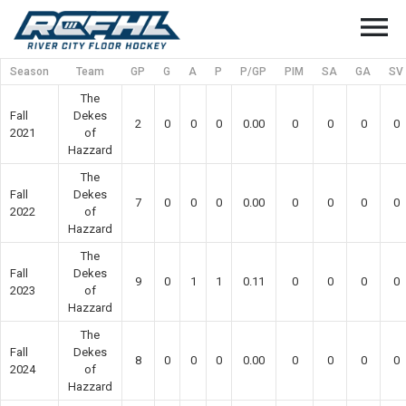
menu
Season
Team
GP
G
A
P
P/GP
PIM
SA
GA
SV
The
Fall
Dekes
2
0
0
0
0.00
0
0
0
0
2021
of
Hazzard
The
Fall
Dekes
7
0
0
0
0.00
0
0
0
0
2022
of
Hazzard
The
Fall
Dekes
9
0
1
1
0.11
0
0
0
0
2023
of
Hazzard
The
Fall
Dekes
8
0
0
0
0.00
0
0
0
0
2024
of
Hazzard