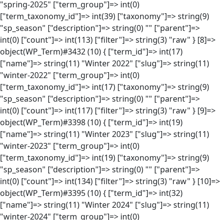
"spring-2025" ["term_group"]=> int(0)
["term_taxonomy_id"]=> int(39) ["taxonomy"]=> string(9)
"sp_season" ["description"]=> string(0) "" ["parent"]=>
int(0) ["count"]=> int(113) ["filter"]=> string(3) "raw" } [8]=>
object(WP_Term)#3432 (10) { ["term_id"]=> int(17)
["name"]=> string(11) "Winter 2022" ["slug"]=> string(11)
"winter-2022" ["term_group"]=> int(0)
["term_taxonomy_id"]=> int(17) ["taxonomy"]=> string(9)
"sp_season" ["description"]=> string(0) "" ["parent"]=>
int(0) ["count"]=> int(117) ["filter"]=> string(3) "raw" } [9]=>
object(WP_Term)#3398 (10) { ["term_id"]=> int(19)
["name"]=> string(11) "Winter 2023" ["slug"]=> string(11)
"winter-2023" ["term_group"]=> int(0)
["term_taxonomy_id"]=> int(19) ["taxonomy"]=> string(9)
"sp_season" ["description"]=> string(0) "" ["parent"]=>
int(0) ["count"]=> int(134) ["filter"]=> string(3) "raw" } [10]=>
object(WP_Term)#3395 (10) { ["term_id"]=> int(32)
["name"]=> string(11) "Winter 2024" ["slug"]=> string(11)
"winter-2024" ["term_group"]=> int(0)