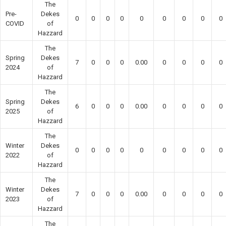
The
Pre-
Dekes
0
0
0
0
0
0
0
0
0
COVID
of
Hazzard
The
Spring
Dekes
7
0
0
0
0.00
0
0
0
0
2024
of
Hazzard
The
Spring
Dekes
6
0
0
0
0.00
0
0
0
0
2025
of
Hazzard
The
Winter
Dekes
0
0
0
0
0
0
0
0
0
2022
of
Hazzard
The
Winter
Dekes
7
0
0
0
0.00
0
0
0
0
2023
of
Hazzard
The