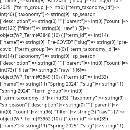
["name"]=> string(9) "Fall 2025" ["slug"]=> string(9) "fall-
2025" ["term_group"]=> int(0) ["term_taxonomy_id"]=>
int(40) ["taxonomy"]=> string(9) "sp_season"
["description"]=> string(0) "" ["parent"]=> int(0) ["count"]=>
int(122) ["filter"]=> string(3) "raw" } [5]=>
object(WP_Term)#3848 (10) { ["term_id"]=> int(14)
["name"]=> string(9) "Pre-COVID" ["slug"]=> string(9) "pre-
covid" ["term_group"]=> int(0) ["term_taxonomy_id"]=>
int(14) ["taxonomy"]=> string(9) "sp_season"
["description"]=> string(0) "" ["parent"]=> int(0) ["count"]=>
int(73) ["filter"]=> string(3) "raw" } [6]=>
object(WP_Term)#3849 (10) { ["term_id"]=> int(33)
["name"]=> string(11) "Spring 2024" ["slug"]=> string(11)
"spring-2024" ["term_group"]=> int(0)
["term_taxonomy_id"]=> int(33) ["taxonomy"]=> string(9)
"sp_season" ["description"]=> string(0) "" ["parent"]=>
int(0) ["count"]=> int(96) ["filter"]=> string(3) "raw" } [7]=>
object(WP_Term)#3962 (10) { ["term_id"]=> int(39)
["name"]=> string(11) "Spring 2025" ["slug"]=> string(11)