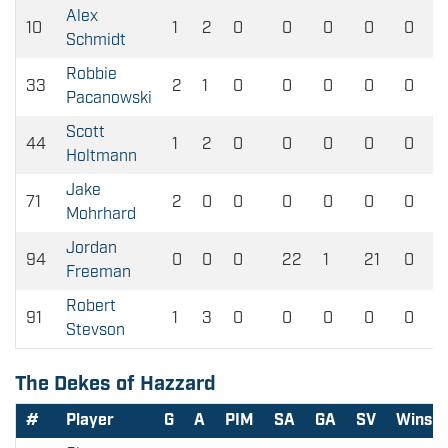
Alex
10
1
2
0
0
0
0
0
Schmidt
Robbie
33
2
1
0
0
0
0
0
Pacanowski
Scott
44
1
2
0
0
0
0
0
Holtmann
Jake
71
2
0
0
0
0
0
0
Mohrhard
Jordan
94
0
0
0
22
1
21
0
Freeman
Robert
91
1
3
0
0
0
0
0
Stevson
The Dekes of Hazzard
#
Player
G
A
PIM
SA
GA
SV
Wins