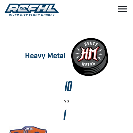
menu
Heavy Metal
10
vs
1