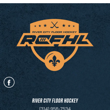
RIVER CITY FLOOR HOCKEY
(314) 956-7534