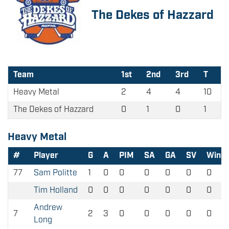
The Dekes of Hazzard
Team
1st
2nd
3rd
T
Heavy Metal
2
4
4
10
The Dekes of Hazzard
0
1
0
1
Heavy Metal
#
Player
G
A
PIM
SA
GA
SV
Wins
77
Sam Politte
1
0
0
0
0
0
0
Tim Holland
0
0
0
0
0
0
0
Andrew
7
2
3
0
0
0
0
0
Long