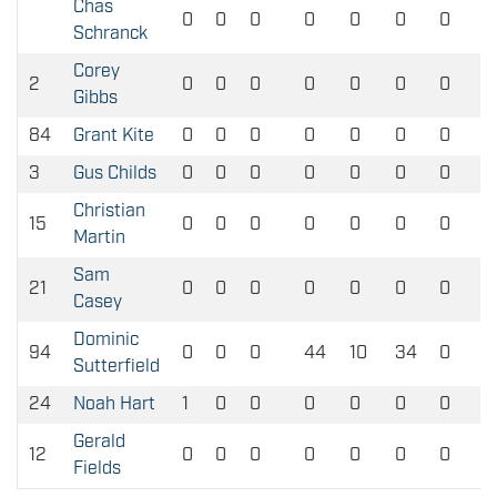
Chas
0
0
0
0
0
0
0
Schranck
Corey
2
0
0
0
0
0
0
0
Gibbs
84
Grant Kite
0
0
0
0
0
0
0
3
Gus Childs
0
0
0
0
0
0
0
Christian
15
0
0
0
0
0
0
0
Martin
Sam
21
0
0
0
0
0
0
0
Casey
Dominic
94
0
0
0
44
10
34
0
Sutterfield
24
Noah Hart
1
0
0
0
0
0
0
Gerald
12
0
0
0
0
0
0
0
Fields