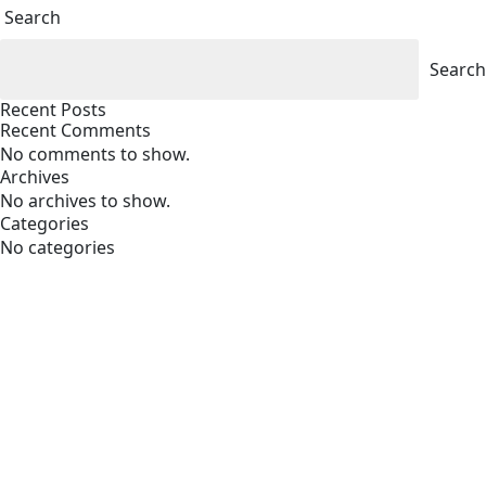
Search
Search
Recent Posts
Recent Comments
No comments to show.
Archives
No archives to show.
Categories
No categories