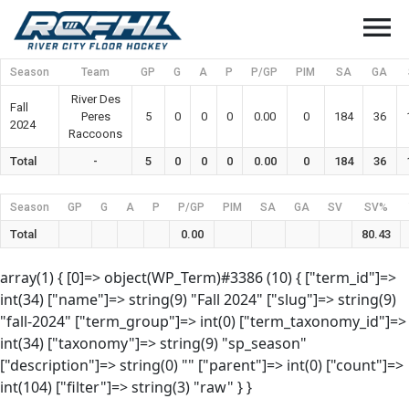
menu
Season
Team
GP
G
A
P
P/GP
PIM
SA
GA
River Des
Fall
Peres
5
0
0
0
0.00
0
184
36
2024
Raccoons
Total
-
5
0
0
0
0.00
0
184
36
Season
GP
G
A
P
P/GP
PIM
SA
GA
SV
SV%
Total
0.00
80.43
array(1) { [0]=> object(WP_Term)#3386 (10) { ["term_id"]=>
int(34) ["name"]=> string(9) "Fall 2024" ["slug"]=> string(9)
"fall-2024" ["term_group"]=> int(0) ["term_taxonomy_id"]=>
int(34) ["taxonomy"]=> string(9) "sp_season"
["description"]=> string(0) "" ["parent"]=> int(0) ["count"]=>
int(104) ["filter"]=> string(3) "raw" } }