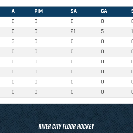
A
PIM
SA
GA
0
0
0
0
0
0
21
5
3
0
0
0
0
0
0
0
0
0
0
0
0
0
0
0
0
0
0
0
0
0
0
0
RIVER CITY FLOOR HOCKEY