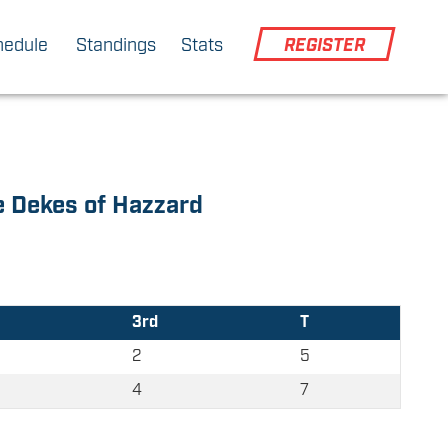
hedule
Standings
Stats
REGISTER
 Dekes of Hazzard
3rd
T
2
5
4
7