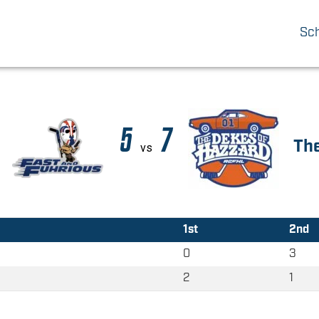
Sc
5
7
The
vs
1st
2nd
0
3
2
1