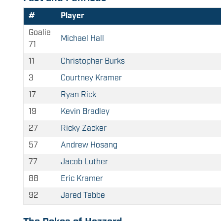
#
Player
Goalie
Michael Hall
71
11
Christopher Burks
3
Courtney Kramer
17
Ryan Rick
19
Kevin Bradley
27
Ricky Zacker
57
Andrew Hosang
77
Jacob Luther
88
Eric Kramer
92
Jared Tebbe