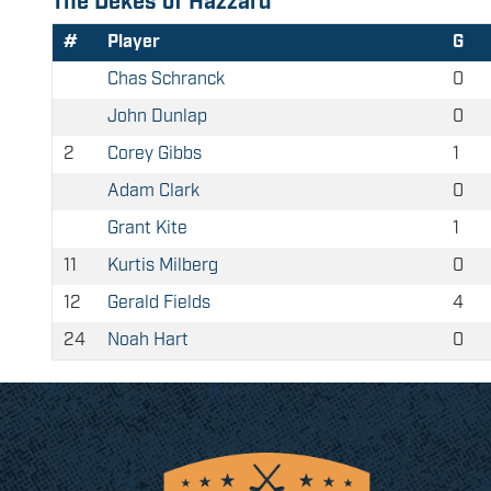
The Dekes of Hazzard
#
Player
G
Chas Schranck
0
John Dunlap
0
2
Corey Gibbs
1
Adam Clark
0
Grant Kite
1
11
Kurtis Milberg
0
12
Gerald Fields
4
24
Noah Hart
0