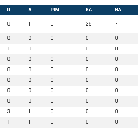
G
A
PIM
SA
GA
0
1
0
29
7
0
0
0
0
0
1
0
0
0
0
0
0
0
0
0
0
0
0
0
0
0
0
0
0
0
0
0
0
0
0
0
0
0
0
0
3
1
0
0
0
1
1
0
0
0