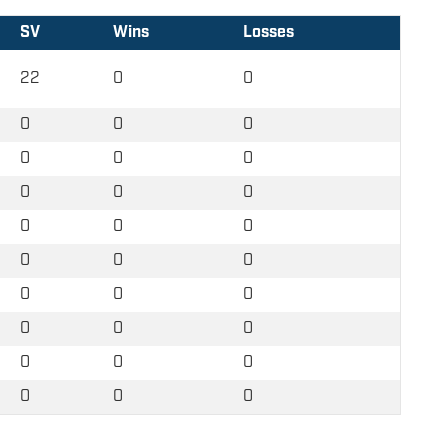
SV
Wins
Losses
22
0
0
0
0
0
0
0
0
0
0
0
0
0
0
0
0
0
0
0
0
0
0
0
0
0
0
0
0
0