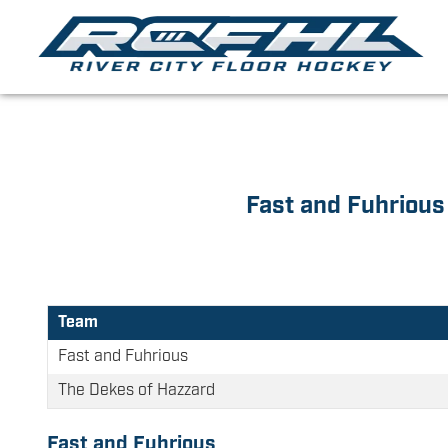
Fast and Fuhrious
Team
Fast and Fuhrious
The Dekes of Hazzard
Fast and Fuhrious