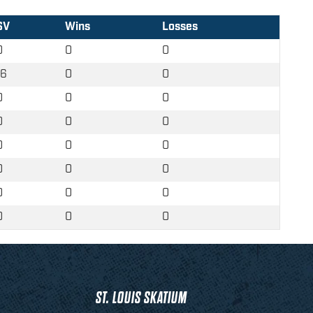
SV
Wins
Losses
0
0
0
16
0
0
0
0
0
0
0
0
0
0
0
0
0
0
0
0
0
0
0
0
ST. LOUIS SKATIUM