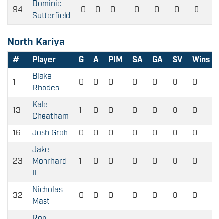
Dominic
94
0
0
0
0
0
0
0
Sutterfield
North Kariya
#
Player
G
A
PIM
SA
GA
SV
Wins
Blake
1
0
0
0
0
0
0
0
Rhodes
Kale
13
1
0
0
0
0
0
0
Cheatham
16
Josh Groh
0
0
0
0
0
0
0
Jake
23
Mohrhard
1
0
0
0
0
0
0
II
Nicholas
32
0
0
0
0
0
0
0
Mast
Ron