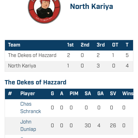
North Kariya
Team
1st
2nd
3rd
OT
T
The Dekes of Hazzard
2
0
2
1
5
North Kariya
1
0
3
0
4
The Dekes of Hazzard
#
Player
G
A
PIM
SA
GA
SV
Wins
Chas
0
0
0
0
0
0
0
Schranck
John
0
0
0
30
4
26
0
Dunlap