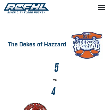
menu
The Dekes of Hazzard
5
vs
4