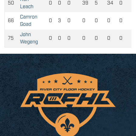
50
0
0
0
39
5
34
0
Leach
Camron
66
0
3
0
0
0
0
0
Goad
John
75
0
0
0
0
0
0
0
Wegeng