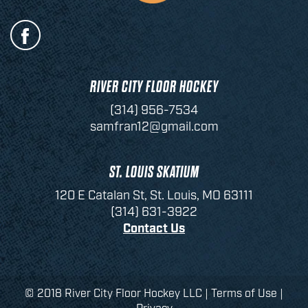
RIVER CITY FLOOR HOCKEY
(314) 956-7534
samfran12@gmail.com
ST. LOUIS SKATIUM
120 E Catalan St, St. Louis, MO 63111
(314) 631-3922
Contact Us
© 2018 River City Floor Hockey LLC |
Terms of Use
|