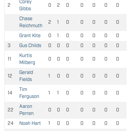
Corey
2
0
2
0
0
0
0
0
Gibbs
Chase
2
1
0
0
0
0
0
Reichmuth
Grant Kite
0
1
0
0
0
0
0
3
Gus Childs
0
0
0
0
0
0
0
Kurtis
11
0
0
0
0
0
0
0
Milberg
Gerald
12
1
0
0
0
0
0
0
Fields
Tim
14
1
1
0
0
0
0
0
Ferguson
Aaron
22
0
0
0
0
0
0
0
Perren
24
Noah Hart
1
0
0
0
0
0
0