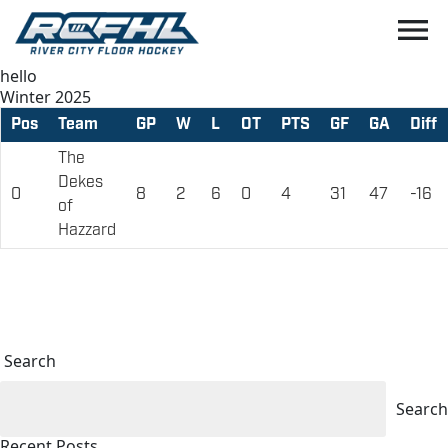
menu
hello
Winter 2025
Pos
Team
GP
W
L
OT
PTS
GF
GA
Diff
The
Dekes
0
8
2
6
0
4
31
47
-16
of
Hazzard
Search
Search
Recent Posts