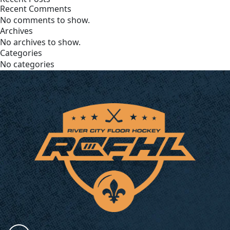
Recent Comments
No comments to show.
Archives
No archives to show.
Categories
No categories