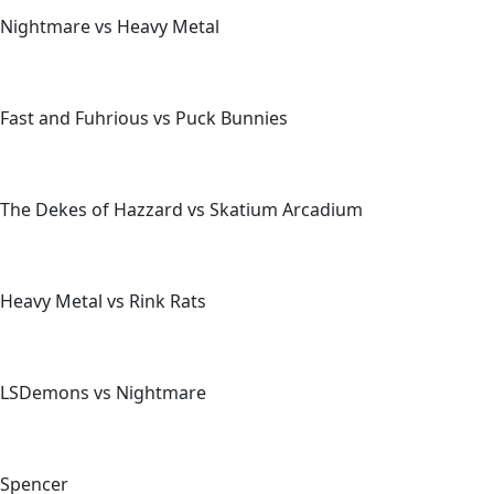
Nightmare vs Heavy Metal
Fast and Fuhrious vs Puck Bunnies
The Dekes of Hazzard vs Skatium Arcadium
Heavy Metal vs Rink Rats
LSDemons vs Nightmare
Spencer