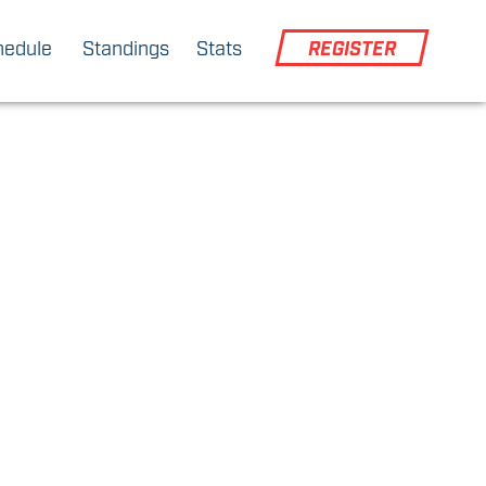
hedule
Standings
Stats
REGISTER