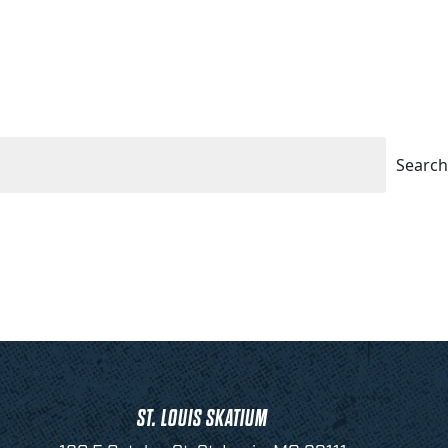
Search
ST. LOUIS SKATIUM