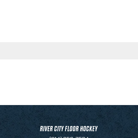
RIVER CITY FLOOR HOCKEY