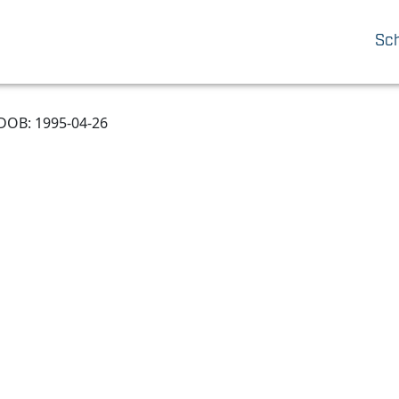
Sc
DOB: 1995-04-26