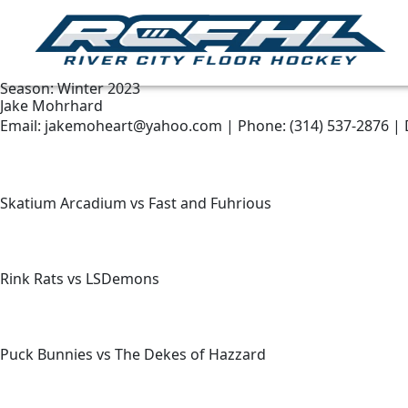
Season:
Winter 2023
Jake Mohrhard
Email: jakemoheart@yahoo.com | Phone: (314) 537-2876 | 
Skatium Arcadium vs Fast and Fuhrious
Rink Rats vs LSDemons
Puck Bunnies vs The Dekes of Hazzard