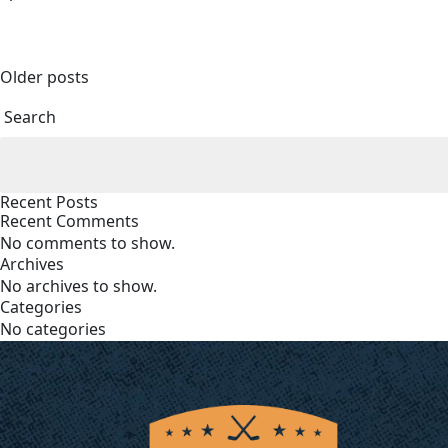
Posts
Older posts
navigation
Search
Recent Posts
Recent Comments
No comments to show.
Archives
No archives to show.
Categories
No categories