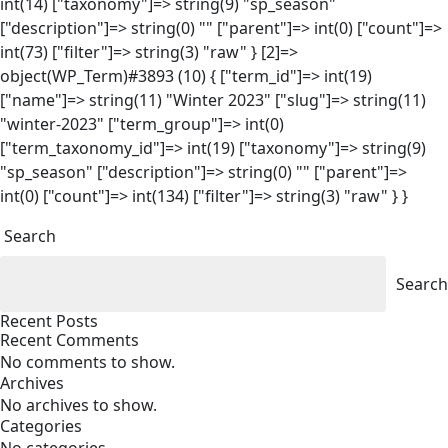
int(14) ["taxonomy"]=> string(9) "sp_season"
["description"]=> string(0) "" ["parent"]=> int(0) ["count"]=>
int(73) ["filter"]=> string(3) "raw" } [2]=>
object(WP_Term)#3893 (10) { ["term_id"]=> int(19)
["name"]=> string(11) "Winter 2023" ["slug"]=> string(11)
"winter-2023" ["term_group"]=> int(0)
["term_taxonomy_id"]=> int(19) ["taxonomy"]=> string(9)
"sp_season" ["description"]=> string(0) "" ["parent"]=>
int(0) ["count"]=> int(134) ["filter"]=> string(3) "raw" } }
Search
Search
Recent Posts
Recent Comments
No comments to show.
Archives
No archives to show.
Categories