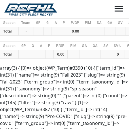
menu
Season
Team
GP
G
A
P
P/GP
PIM
SA
GA
SV
Total
-
0.00
Season
GP
G
A
P
P/GP
PIM
SA
GA
SV
SV%
Total
0.00
0
array(3) { [0]=> object(WP_Term)#3390 (10) { ["term_id"]=>
int(31) ["name"]=> string(9) "Fall 2023" ["slug"]=> string(9)
"fall-2023" ["term_group"]=> int(0) ["term_taxonomy_id"]=>
int(31) ["taxonomy"]=> string(9) "sp_season"
["description"]=> string(0) "" ["parent"]=> int(0) ["count"]=>
int(145) ["filter"]=> string(3) "raw" } [1]=>
object(WP_Term)#3387 (10) { ["term_id"]=> int(14)
["name"]=> string(9) "Pre-COVID" ["slug"]=> string(9) "pre-
covid" ["term_group"]=> int(0) ["term_taxonomy_id"]=>