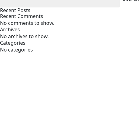
Recent Posts
Recent Comments
No comments to show.
Archives
No archives to show.
Categories
No categories