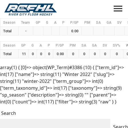
menu
Season
Team
GP
G
A
P
P/GP
PIM
SA
GA
SV
Total
-
0.00
Season
GP
G
A
P
P/GP
PIM
SA
GA
SV
SV%
Total
11
0
0
0
0.00
0
0
0
0
0
array(1) { [0]=> object(WP_Term)#3386 (10) { ["term_id"]=>
int(17) ["name"]=> string(11) "Winter 2022" ["slug"]=>
string(11) "winter-2022" ["term_group"]=> int(0)
["term_taxonomy_id"]=> int(17) ["taxonomy"]=> string(9)
"sp_season" ["description"]=> string(0) "" ["parent"]=>
int(0) ["count"]=> int(117) ["filter"]=> string(3) "raw" } }
Search
Search