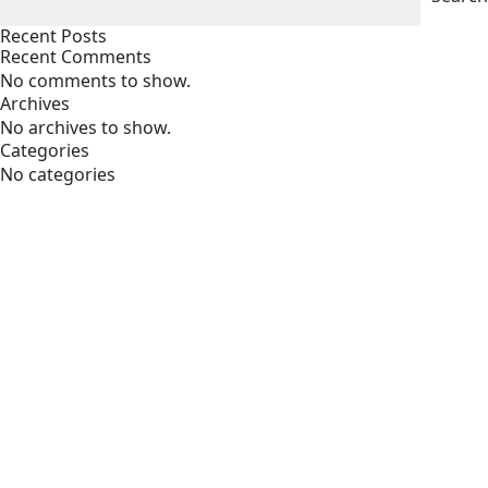
Recent Posts
Recent Comments
No comments to show.
Archives
No archives to show.
Categories
No categories