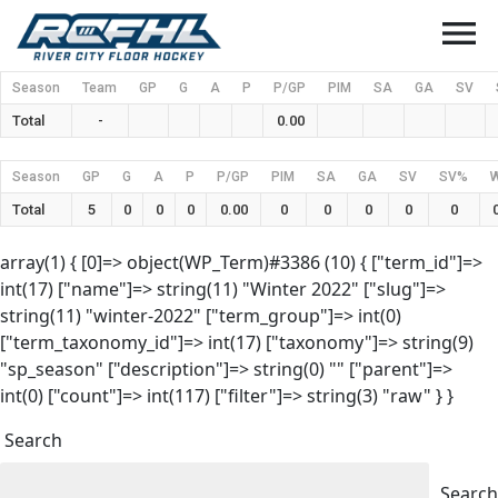
menu
Season
Team
GP
G
A
P
P/GP
PIM
SA
GA
SV
Total
-
0.00
Season
GP
G
A
P
P/GP
PIM
SA
GA
SV
SV%
Total
5
0
0
0
0.00
0
0
0
0
0
array(1) { [0]=> object(WP_Term)#3386 (10) { ["term_id"]=>
int(17) ["name"]=> string(11) "Winter 2022" ["slug"]=>
string(11) "winter-2022" ["term_group"]=> int(0)
["term_taxonomy_id"]=> int(17) ["taxonomy"]=> string(9)
"sp_season" ["description"]=> string(0) "" ["parent"]=>
int(0) ["count"]=> int(117) ["filter"]=> string(3) "raw" } }
Search
Search