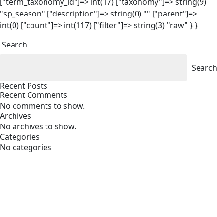
["term_taxonomy_id"]=> int(17) ["taxonomy"]=> string(9)
"sp_season" ["description"]=> string(0) "" ["parent"]=>
int(0) ["count"]=> int(117) ["filter"]=> string(3) "raw" } }
Search
Search
Recent Posts
Recent Comments
No comments to show.
Archives
No archives to show.
Categories
No categories