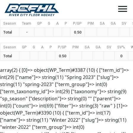
menu
Season
Team
GP
G
A
P
P/GP
PIM
SA
GA
SV
Total
-
0.50
Season
GP
G
A
P
P/GP
PIM
SA
GA
SV
SV%
Total
0.50
0
array(2) { [0]=> object(WP_Term)#3387 (10) { ["term_id"]=>
int(29) ["name"]=> string(11) "Spring 2023" ["slug"]=>
string(11) "spring-2023" ["term_group"]=> int(0)
["term_taxonomy_id"]=> int(29) ["taxonomy"]=> string(9)
"sp_season" ["description"]=> string(0) "" ["parent"]=>
int(0) ["count"]=> int(69) ["filter"]=> string(3) "raw" } [1]=>
object(WP_Term)#3390 (10) { ["term_id"]=> int(17)
["name"]=> string(11) "Winter 2022" ["slug"]=> string(11)
"winter-2022" ["term_group"]=> int(0)