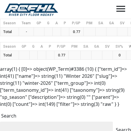
menu
Season
Team
GP
G
A
P
P/GP
PIM
SA
GA
SV
Total
-
0.77
Season
GP
G
A
P
P/GP
PIM
SA
GA
SV
SV%
Total
0.77
0
array(1) { [0]=> object(WP_Term)#3386 (10) { ["term_id"]=>
int(41) ["name"]=> string(11) "Winter 2026" ["slug"]=>
string(11) "winter-2026" ["term_group"]=> int(0)
["term_taxonomy_id"]=> int(41) ["taxonomy"]=> string(9)
"sp_season" ["description"]=> string(0) "" ["parent"]=>
int(0) ["count"]=> int(149) ["filter"]=> string(3) "raw" } }
Search
Search