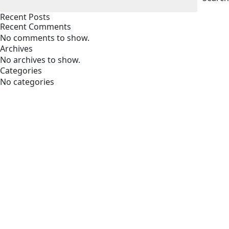
Recent Posts
Recent Comments
No comments to show.
Archives
No archives to show.
Categories
No categories