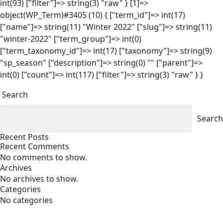
int(93) ["filter"]=> string(3) "raw" } [1]=>
object(WP_Term)#3405 (10) { ["term_id"]=> int(17)
["name"]=> string(11) "Winter 2022" ["slug"]=> string(11)
"winter-2022" ["term_group"]=> int(0)
["term_taxonomy_id"]=> int(17) ["taxonomy"]=> string(9)
"sp_season" ["description"]=> string(0) "" ["parent"]=>
int(0) ["count"]=> int(117) ["filter"]=> string(3) "raw" } }
Search
Search
Recent Posts
Recent Comments
No comments to show.
Archives
No archives to show.
Categories
No categories