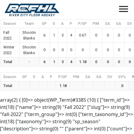
menu
Season
Team
GP
G
A
P
P/GP
PIM
SA
GA
SV
Fall
Shootin
6
1
3
4
0.67
0
0
0
0
2022
Blanks
Winter
Shootin
0
0
0
0
0
0
0
0
0
2022
Blanks
Total
-
6
1
3
4
1.18
0
0
0
0
Season
GP
G
A
P
P/GP
PIM
SA
GA
SV
SV%
Total
1.18
0
array(2) { [0]=> object(WP_Term)#3385 (10) { ["term_id"]=>
int(18) ["name"]=> string(9) "Fall 2022" ["slug"]=> string(9)
"fall-2022" ["term_group"]=> int(0) ["term_taxonomy_id"]=>
int(18) ["taxonomy"]=> string(9) "sp_season"
["description"]=> string(0) "" ["parent"]=> int(0) ["count"]=>