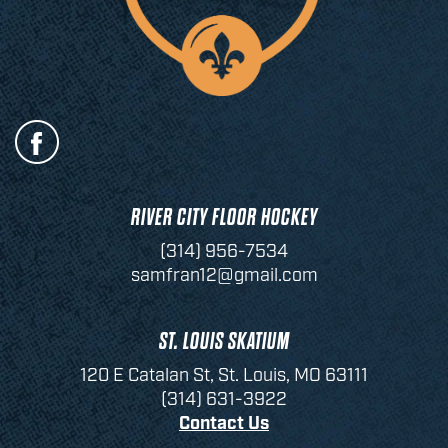
RIVER CITY FLOOR HOCKEY
(314) 956-7534
samfran12@gmail.com
ST. LOUIS SKATIUM
120 E Catalan St, St. Louis, MO 63111
(314) 631-3922
Contact Us