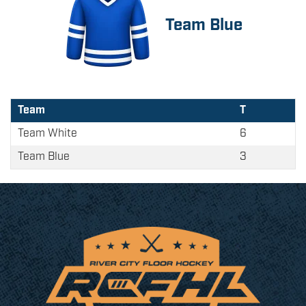
Team Blue
Team
T
Team White
6
Team Blue
3