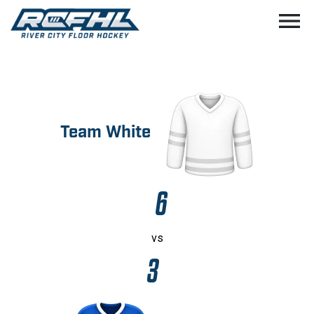
menu
Team White
6
vs
3