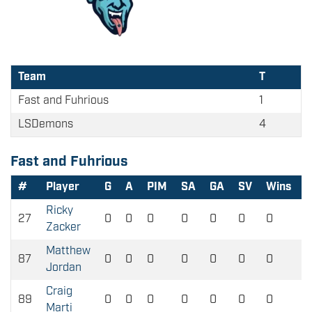
Team
T
Fast and Fuhrious
1
LSDemons
4
Fast and Fuhrious
#
Player
G
A
PIM
SA
GA
SV
Wins
L
Ricky
27
0
0
0
0
0
0
0
0
Zacker
Matthew
87
0
0
0
0
0
0
0
0
Jordan
Craig
89
0
0
0
0
0
0
0
0
Marti