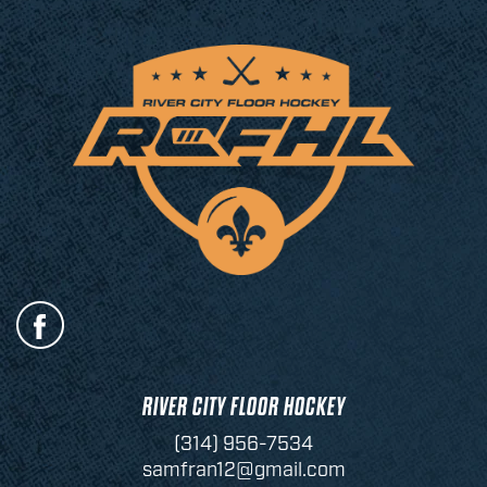
RIVER CITY FLOOR HOCKEY
(314) 956-7534
samfran12@gmail.com