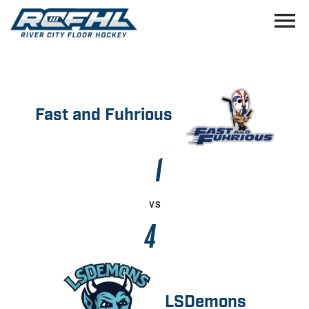
menu
Fast and Fuhrious
1
vs
4
LSDemons