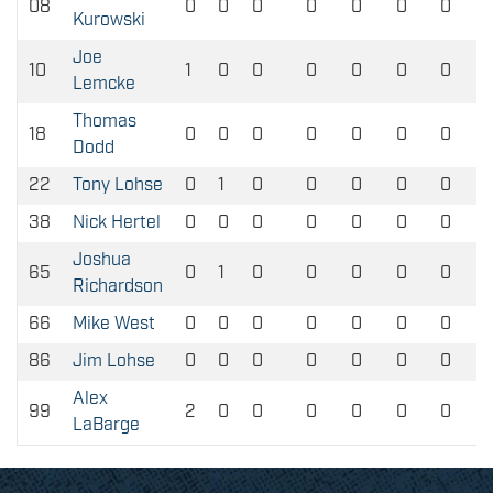
08
0
0
0
0
0
0
0
Kurowski
Joe
10
1
0
0
0
0
0
0
Lemcke
Thomas
18
0
0
0
0
0
0
0
Dodd
22
Tony Lohse
0
1
0
0
0
0
0
38
Nick Hertel
0
0
0
0
0
0
0
Joshua
65
0
1
0
0
0
0
0
Richardson
66
Mike West
0
0
0
0
0
0
0
86
Jim Lohse
0
0
0
0
0
0
0
Alex
99
2
0
0
0
0
0
0
LaBarge