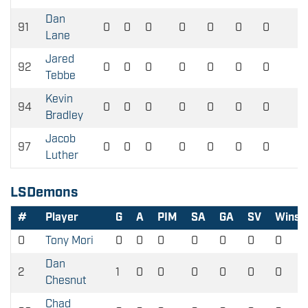
Dan
91
0
0
0
0
0
0
0
0
Lane
Jared
92
0
0
0
0
0
0
0
0
Tebbe
Kevin
94
0
0
0
0
0
0
0
0
Bradley
Jacob
97
0
0
0
0
0
0
0
0
Luther
LSDemons
#
Player
G
A
PIM
SA
GA
SV
Wins
0
Tony Mori
0
0
0
0
0
0
0
Dan
2
1
0
0
0
0
0
0
Chesnut
Chad