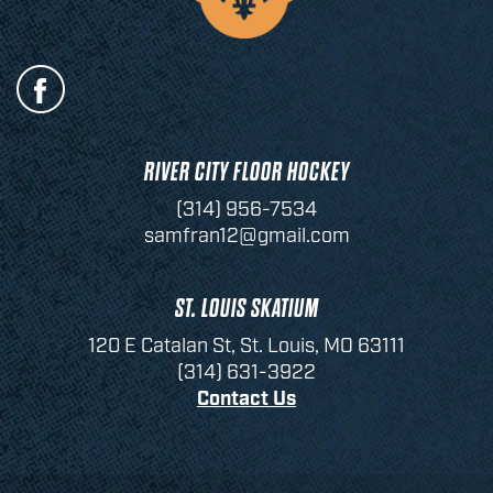
RIVER CITY FLOOR HOCKEY
(314) 956-7534
samfran12@gmail.com
ST. LOUIS SKATIUM
120 E Catalan St, St. Louis, MO 63111
(314) 631-3922
Contact Us