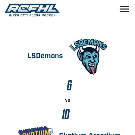
menu
LSDemons
6
vs
10