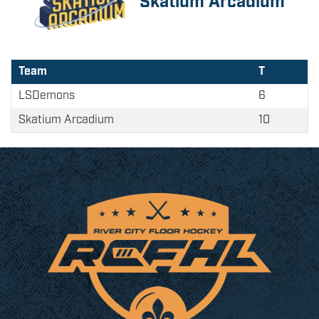
Skatium Arcadium
Team
T
LSDemons
6
Skatium Arcadium
10