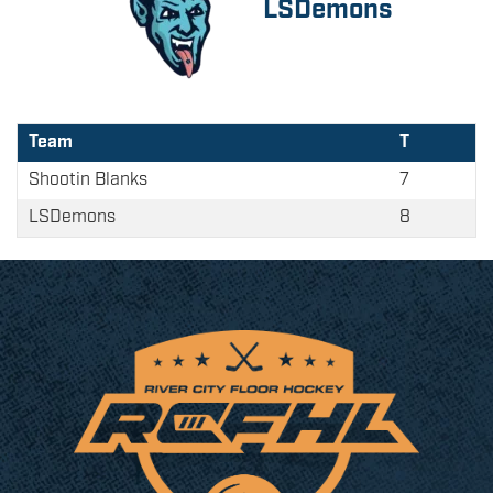
LSDemons
Team
T
Shootin Blanks
7
LSDemons
8