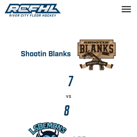
menu
Shootin Blanks
7
vs
8