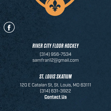
RIVER CITY FLOOR HOCKEY
(314) 956-7534
samfran12@gmail.com
ST. LOUIS SKATIUM
120 E Catalan St, St. Louis, MO 63111
(314) 631-3922
Contact Us