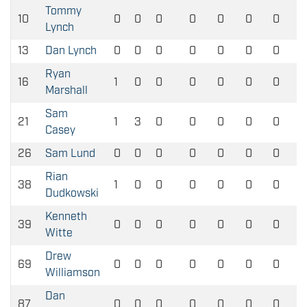
Tommy
10
0
0
0
0
0
0
0
Lynch
13
Dan Lynch
0
0
0
0
0
0
0
Ryan
16
1
0
0
0
0
0
0
Marshall
Sam
21
1
3
0
0
0
0
0
Casey
26
Sam Lund
0
0
0
0
0
0
0
Rian
38
1
0
0
0
0
0
0
Dudkowski
Kenneth
39
0
0
0
0
0
0
0
Witte
Drew
69
0
0
0
0
0
0
0
Williamson
Dan
87
0
0
0
0
0
0
0