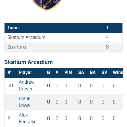
Team
T
Skatium Arcadium
4
Spartans
3
Skatium Arcadium
#
Player
G
A
PIM
SA
GA
SV
Wins
Andrew
00
0
0
0
0
0
0
0
Dreyer
Frank
0
0
0
0
0
0
0
Lowe
Alex
2
0
0
0
0
0
0
0
Becszlko