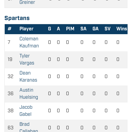
Greiner
Spartans
#
Player
G
A
PIM
SA
GA
SV
Wins
Coleman
7
0
0
0
0
0
0
0
Kaufman
Tyler
19
0
0
0
0
0
0
0
Vargas
Dean
32
0
0
0
0
0
0
0
Karanas
Austin
36
0
0
0
0
0
0
0
Huelsing
Jacob
38
0
0
0
0
0
0
0
Gabel
Brad
63
0
0
0
0
0
0
0
Callahan