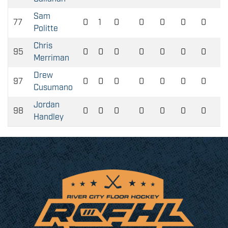
Sam
77
0
1
0
0
0
0
0
Politte
Chris
95
0
0
0
0
0
0
0
Merriman
Drew
97
0
0
0
0
0
0
0
Cusumano
Jordan
98
0
0
0
0
0
0
0
Handley