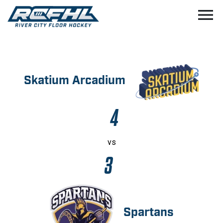
menu
Skatium Arcadium
4
vs
3
Spartans