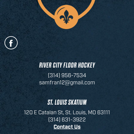
RIVER CITY FLOOR HOCKEY
(314) 956-7534
samfran12@gmail.com
ST. LOUIS SKATIUM
120 E Catalan St, St. Louis, MO 63111
(314) 631-3922
Contact Us