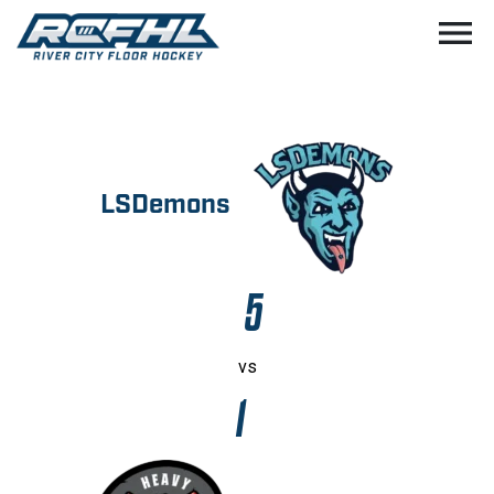
menu
LSDemons
5
vs
1