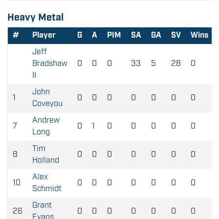
Heavy Metal
#
Player
G
A
PIM
SA
GA
SV
Wins
Jeff
Bradshaw
0
0
0
33
5
28
0
II
John
1
0
0
0
0
0
0
0
Coveyou
Andrew
7
0
1
0
0
0
0
0
Long
Tim
8
0
0
0
0
0
0
0
Holland
Alex
10
0
0
0
0
0
0
0
Schmidt
Grant
26
0
0
0
0
0
0
0
Evans