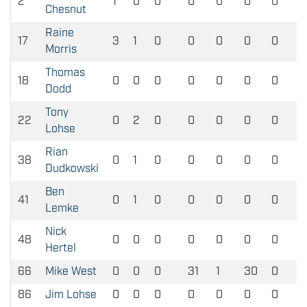
2
1
0
0
0
0
0
0
Chesnut
Raine
17
3
1
0
0
0
0
0
Morris
Thomas
18
0
0
0
0
0
0
0
Dodd
Tony
22
0
2
0
0
0
0
0
Lohse
Rian
38
0
1
0
0
0
0
0
Dudkowski
Ben
41
0
1
0
0
0
0
0
Lemke
Nick
48
0
0
0
0
0
0
0
Hertel
66
Mike West
0
0
0
31
1
30
0
86
Jim Lohse
0
0
0
0
0
0
0