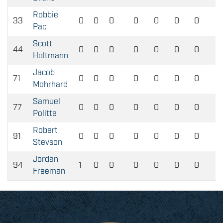
Robbie
33
0
0
0
0
0
0
0
Pac
Scott
44
0
0
0
0
0
0
0
Holtmann
Jacob
71
0
0
0
0
0
0
0
Mohrhard
Samuel
77
0
0
0
0
0
0
0
Politte
Robert
91
0
0
0
0
0
0
0
Stevson
Jordan
94
1
0
0
0
0
0
0
Freeman