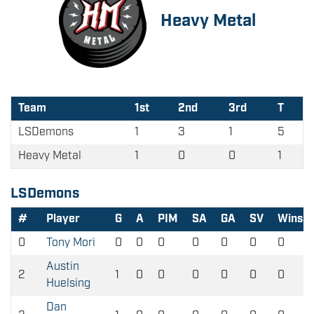
Heavy Metal
Team
1st
2nd
3rd
T
LSDemons
1
3
1
5
Heavy Metal
1
0
0
1
LSDemons
#
Player
G
A
PIM
SA
GA
SV
Wins
0
Tony Mori
0
0
0
0
0
0
0
Austin
2
1
0
0
0
0
0
0
Huelsing
Dan