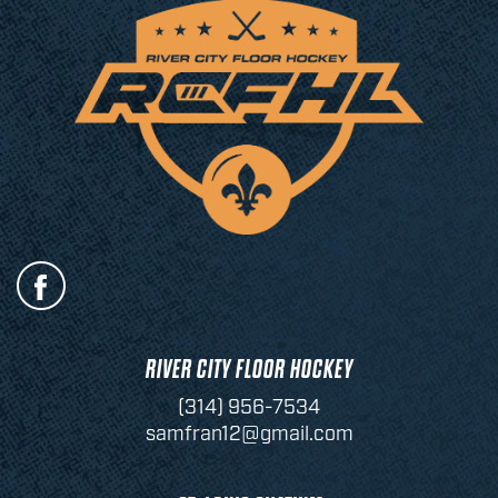
RIVER CITY FLOOR HOCKEY
(314) 956-7534
samfran12@gmail.com