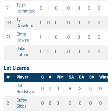
Tyler
7
0
1
0
0
0
0
0
Hammock
Ty
44
1
0
0
0
0
0
0
Crawford
Chris
71
1
1
0
0
0
0
0
Howes
Jake
1
1
0
0
0
0
0
Luther III
Lot Lizards
#
Player
G
A
PIM
SA
GA
SV
Wins
Jeff
0
0
0
8
3
5
0
Bradshaw
Corey
2
0
2
0
0
0
0
0
Gibbs II