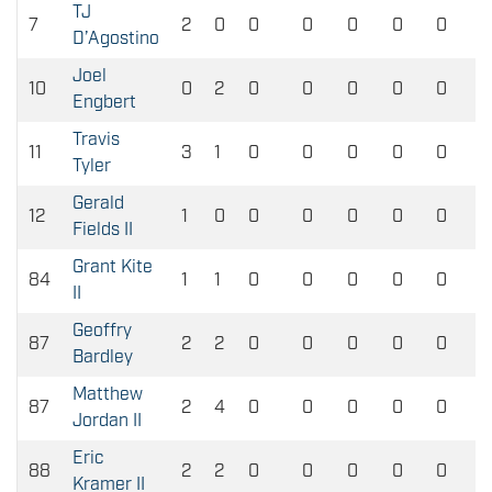
TJ
7
2
0
0
0
0
0
0
D’Agostino
Joel
10
0
2
0
0
0
0
0
Engbert
Travis
11
3
1
0
0
0
0
0
Tyler
Gerald
12
1
0
0
0
0
0
0
Fields II
Grant Kite
84
1
1
0
0
0
0
0
II
Geoffry
87
2
2
0
0
0
0
0
Bardley
Matthew
87
2
4
0
0
0
0
0
Jordan II
Eric
88
2
2
0
0
0
0
0
Kramer II