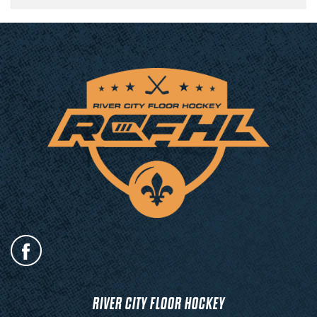
RIVER CITY FLOOR HOCKEY