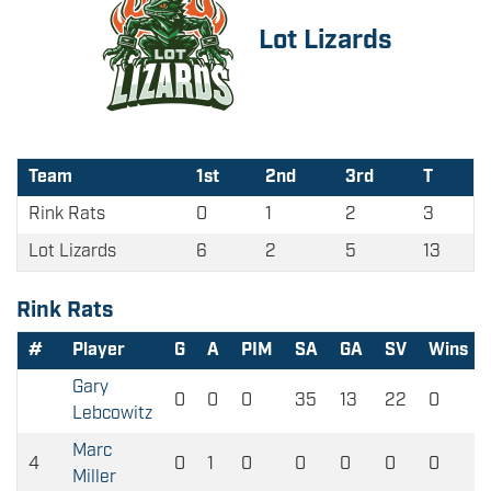
Lot Lizards
Team
1st
2nd
3rd
T
Rink Rats
0
1
2
3
Lot Lizards
6
2
5
13
Rink Rats
#
Player
G
A
PIM
SA
GA
SV
Wins
Gary
0
0
0
35
13
22
0
Lebcowitz
Marc
4
0
1
0
0
0
0
0
Miller