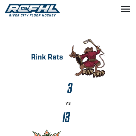
menu
Rink Rats
3
vs
13