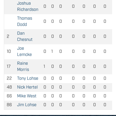
Joshua
0
0
0
0
0
0
0
Richardson
Thomas
0
0
0
0
0
0
0
Dodd
Dan
2
0
0
0
0
0
0
0
Chesnut
Joe
10
0
1
0
0
0
0
0
Lemcke
Raine
17
1
0
0
0
0
0
0
Morris
22
Tony Lohse
0
0
0
0
0
0
0
48
Nick Hertel
0
0
0
0
0
0
0
66
Mike West
0
0
0
0
0
0
0
86
Jim Lohse
0
0
0
0
0
0
0