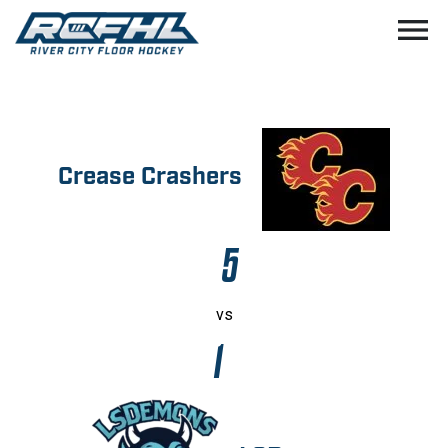
menu
Crease Crashers
5
vs
1