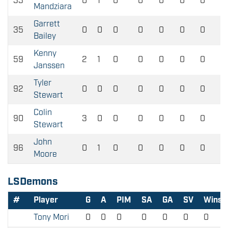
33
0
1
0
0
0
0
0
Mandziara
Garrett
35
0
0
0
0
0
0
0
Bailey
Kenny
59
2
1
0
0
0
0
0
Janssen
Tyler
92
0
0
0
0
0
0
0
Stewart
Colin
90
3
0
0
0
0
0
0
Stewart
John
96
0
1
0
0
0
0
0
Moore
LSDemons
#
Player
G
A
PIM
SA
GA
SV
Wins
Tony Mori
0
0
0
0
0
0
0