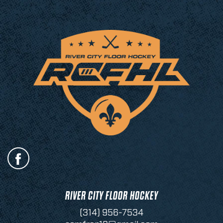
RIVER CITY FLOOR HOCKEY
(314) 956-7534