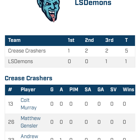
LSDemons
Team
1st
2nd
3rd
T
Crease Crashers
1
2
2
5
LSDemons
0
0
1
1
Crease Crashers
#
Player
G
A
PIM
SA
GA
SV
Wins
Colt
13
0
0
0
0
0
0
0
Murray
Matthew
26
0
0
0
0
0
0
0
Gensler
Andrew