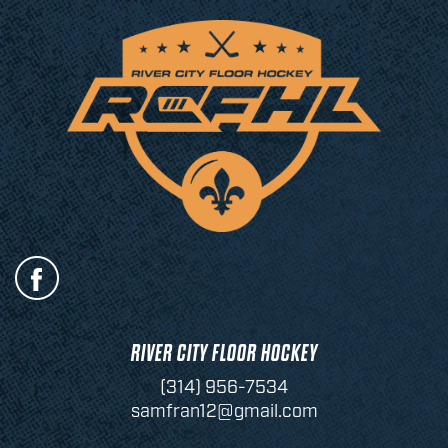
RIVER CITY FLOOR HOCKEY
(314) 956-7534
samfran12@gmail.com