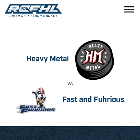
menu
Heavy Metal
vs
Fast and Fuhrious