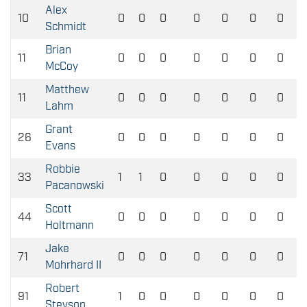
Alex
10
0
0
0
0
0
0
0
Schmidt
Brian
11
0
0
0
0
0
0
0
McCoy
Matthew
11
0
0
0
0
0
0
0
Lahm
Grant
26
0
0
0
0
0
0
0
Evans
Robbie
33
1
1
0
0
0
0
0
Pacanowski
Scott
44
0
0
0
0
0
0
0
Holtmann
Jake
71
0
0
0
0
0
0
0
Mohrhard II
Robert
91
1
0
0
0
0
0
0
Stevson