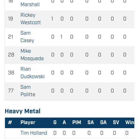
16
0
0
0
0
0
0
0
Marshall
Rickey
19
1
0
0
0
0
0
0
Westcott
Sam
21
0
1
0
0
0
0
0
Casey
Mike
28
0
0
0
0
0
0
0
Mosqueda
Rian
38
0
0
0
0
0
0
0
Dudkowski
Sam
77
0
0
0
0
0
0
0
Politte
Heavy Metal
#
Player
G
A
PIM
SA
GA
SV
Wins
Tim Holland
0
0
0
0
0
0
0