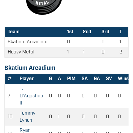
Team
1st
2nd
3rd
T
Skatium Arcadium
0
1
0
1
Heavy Metal
1
1
0
2
Skatium Arcadium
#
Player
G
A
PIM
SA
GA
SV
Wins
TJ
7
D’Agostino
0
0
0
0
0
0
0
II
Tommy
10
0
1
0
0
0
0
0
Lynch
Ryan