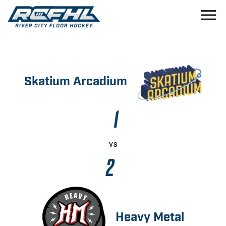
menu
Skatium Arcadium
1
vs
2
Heavy Metal