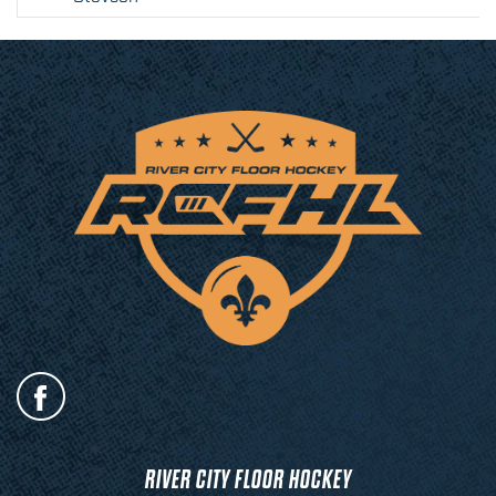
RIVER CITY FLOOR HOCKEY