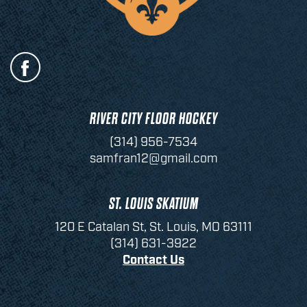
RIVER CITY FLOOR HOCKEY
(314) 956-7534
samfran12@gmail.com
ST. LOUIS SKATIUM
120 E Catalan St, St. Louis, MO 63111
(314) 631-3922
Contact Us