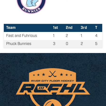
Team
1st
2nd
3rd
T
Fast and Fuhrious
1
2
1
4
Phuck Bunnies
3
0
2
5