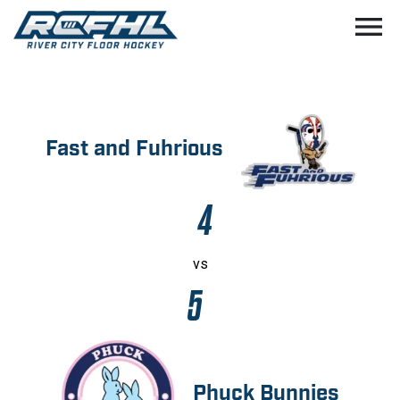
menu
Fast and Fuhrious
4
vs
5
Phuck Bunnies