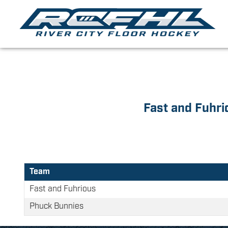
Fast and Fuhri
Team
Fast and Fuhrious
Phuck Bunnies