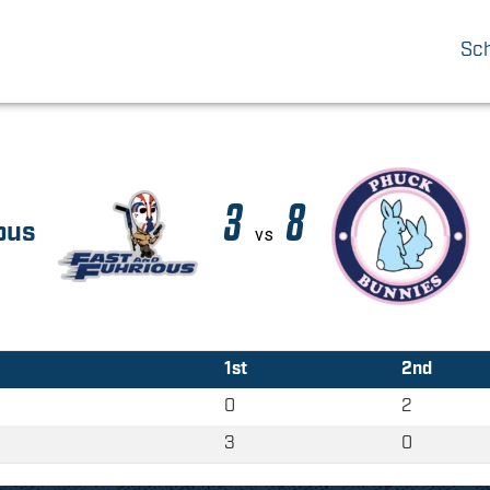
Sc
3
8
ous
vs
1st
2nd
0
2
3
0