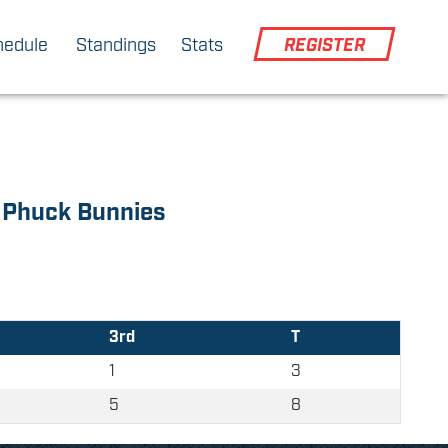
hedule
Standings
Stats
REGISTER
Phuck Bunnies
3rd
T
1
3
5
8