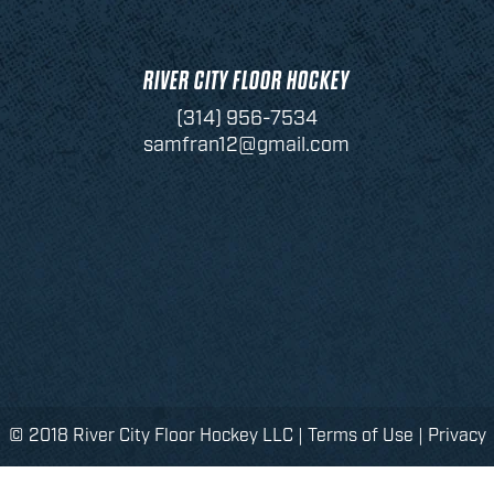
RIVER CITY FLOOR HOCKEY
(314) 956-7534
samfran12@gmail.com
© 2018 River City Floor Hockey LLC |
Terms of Use
|
Privacy