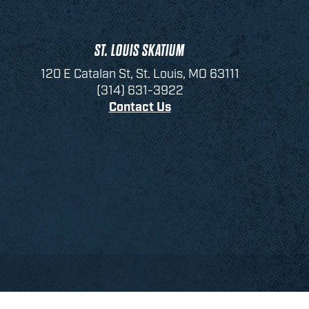
ST. LOUIS SKATIUM
120 E Catalan St, St. Louis, MO 63111
(314) 631-3922
Contact Us