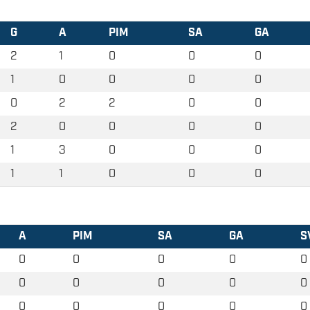
G
A
PIM
SA
GA
2
1
0
0
0
1
0
0
0
0
0
2
2
0
0
2
0
0
0
0
1
3
0
0
0
1
1
0
0
0
A
PIM
SA
GA
S
0
0
0
0
0
0
0
0
0
0
0
0
0
0
0