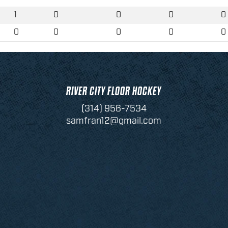
1
0
0
0
0
0
0
0
0
0
RIVER CITY FLOOR HOCKEY
(314) 956-7534
samfran12@gmail.com