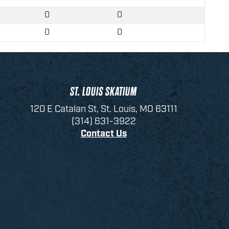
0
0
0
0
ST. LOUIS SKATIUM
120 E Catalan St, St. Louis, MO 63111
(314) 631-3922
Contact Us