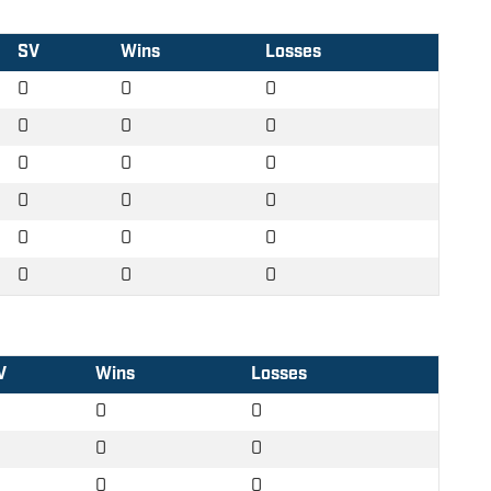
SV
Wins
Losses
0
0
0
0
0
0
0
0
0
0
0
0
0
0
0
0
0
0
V
Wins
Losses
0
0
0
0
0
0