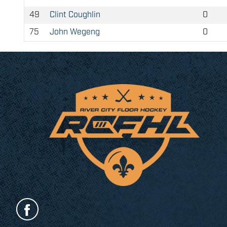
49
Clint Coughlin
0
75
John Wegeng
0