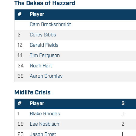
The Dekes of Hazzard
#
Player
Cam Brockschmidt
2
Corey Gibbs
12
Gerald Fields
14
Tim Ferguson
24
Noah Hart
39
Aaron Cromley
Midlife Crisis
#
Player
G
1
Blake Rhodes
0
09
Lee Nosbisch
2
23
Jason Brost
1