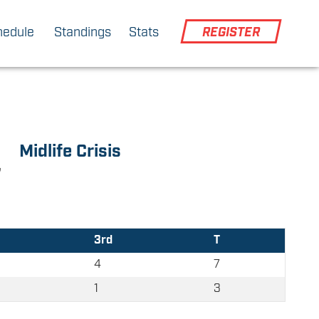
hedule
Standings
Stats
REGISTER
Midlife Crisis
3rd
T
4
7
1
3