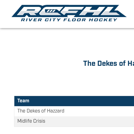
The Dekes of H
Team
The Dekes of Hazzard
Midlife Crisis