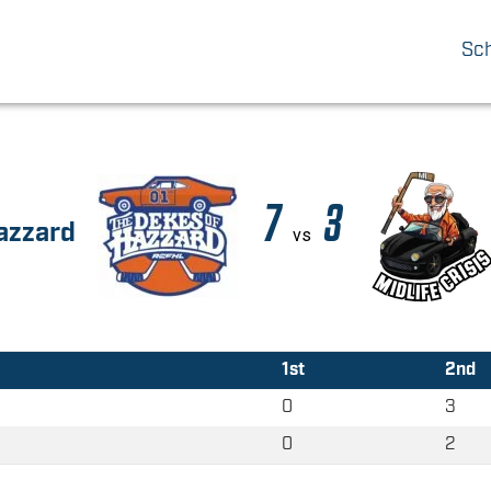
Sc
7
3
azzard
vs
1st
2nd
0
3
0
2