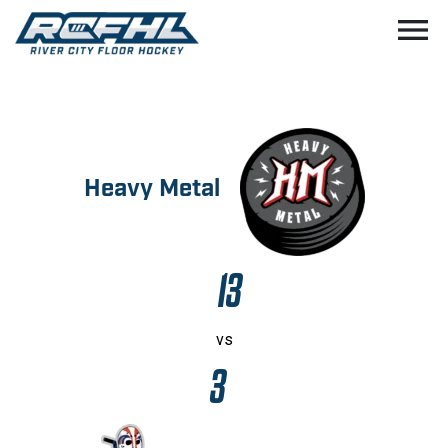
menu
Heavy Metal
13
vs
3