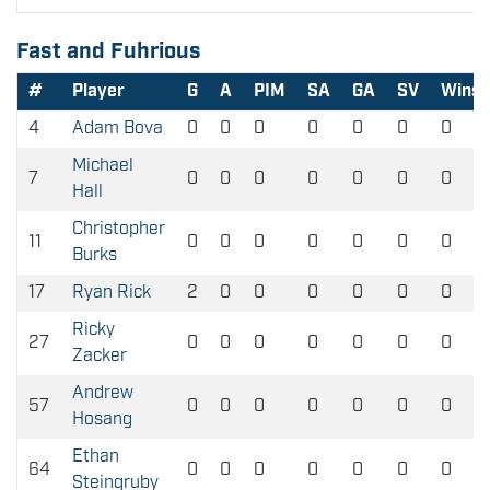
Fast and Fuhrious
#
Player
G
A
PIM
SA
GA
SV
Wins
4
Adam Bova
0
0
0
0
0
0
0
Michael
7
0
0
0
0
0
0
0
Hall
Christopher
11
0
0
0
0
0
0
0
Burks
17
Ryan Rick
2
0
0
0
0
0
0
Ricky
27
0
0
0
0
0
0
0
Zacker
Andrew
57
0
0
0
0
0
0
0
Hosang
Ethan
64
0
0
0
0
0
0
0
Steingruby