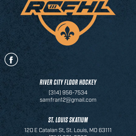
RIVER CITY FLOOR HOCKEY
(314) 956-7534
samfran12@gmail.com
ST. LOUIS SKATIUM
120 E Catalan St, St. Louis, MO 63111