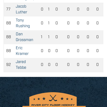
Jacob
77
0
1
0
0
0
0
0
Luther
Tony
88
0
1
0
0
0
0
0
Rushing
Dan
88
1
1
0
0
0
0
0
Grossman
Eric
88
0
0
0
0
0
0
0
Kramer
Jared
92
0
0
0
0
0
0
0
Tebbe