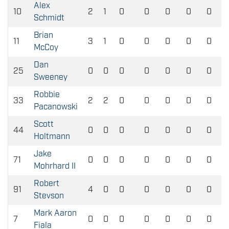
Alex
10
2
1
0
0
0
0
0
Schmidt
Brian
11
3
1
0
0
0
0
0
McCoy
Dan
25
0
0
0
0
0
0
0
Sweeney
Robbie
33
2
2
0
0
0
0
0
Pacanowski
Scott
44
0
0
0
0
0
0
0
Holtmann
Jake
71
0
0
0
0
0
0
0
Mohrhard II
Robert
91
4
0
0
0
0
0
0
Stevson
Mark Aaron
7
0
0
0
0
0
0
0
Fiala