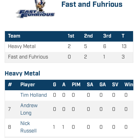
Fast and Fuhrious
Team
1st
2nd
3rd
T
Heavy Metal
2
5
6
13
Fast and Fuhrious
0
2
1
3
Heavy Metal
#
Player
G
A
PIM
SA
GA
SV
Wins
Tim Holland
0
0
0
0
0
0
0
Andrew
7
0
0
0
0
0
0
0
Long
Nick
8
1
1
0
0
0
0
0
Russell