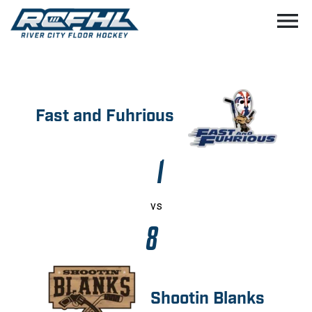
menu
Fast and Fuhrious
1
vs
8
Shootin Blanks