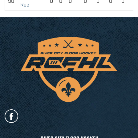
90
0
0
0
0
0
0
0
Roe