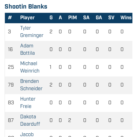
Shootin Blanks
#
Player
G
A
PIM
SA
GA
SV
Wins
Tyler
3
2
0
0
0
0
0
0
Greminger
Adam
16
0
0
0
0
0
0
0
Bottila
Michael
25
1
0
0
0
0
0
0
Weinrich
Brenden
79
2
0
0
0
0
0
0
Schneider
Hunter
83
0
0
0
0
0
0
0
Freie
Dakota
87
0
0
2
0
0
0
0
Dearduff
Jacob