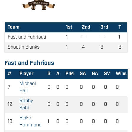
Team
1st
2nd
3rd
T
Fast and Fuhrious
1
—
—
1
Shootin Blanks
1
4
3
8
Fast and Fuhrious
#
Player
G
A
PIM
SA
GA
SV
Wins
Michael
7
0
0
0
0
0
0
0
Hall
Robby
12
0
0
0
0
0
0
0
Sahi
Blake
13
1
0
0
0
0
0
0
Hammond