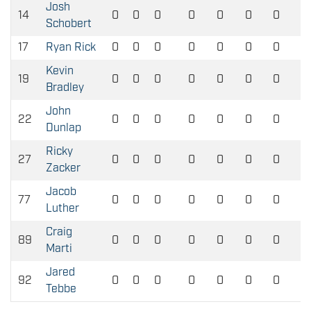
Josh
14
0
0
0
0
0
0
0
Schobert
17
Ryan Rick
0
0
0
0
0
0
0
Kevin
19
0
0
0
0
0
0
0
Bradley
John
22
0
0
0
0
0
0
0
Dunlap
Ricky
27
0
0
0
0
0
0
0
Zacker
Jacob
77
0
0
0
0
0
0
0
Luther
Craig
89
0
0
0
0
0
0
0
Marti
Jared
92
0
0
0
0
0
0
0
Tebbe