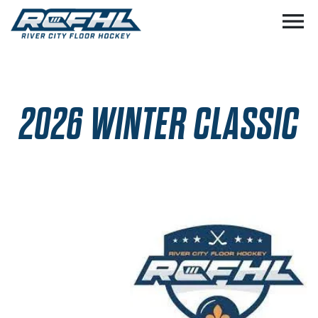
menu
2026 WINTER CLASSIC