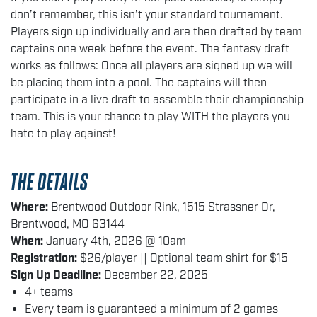
don’t remember, this isn’t your standard tournament.
Players sign up individually and are then drafted by team
captains one week before the event. The fantasy draft
works as follows: Once all players are signed up we will
be placing them into a pool. The captains will then
participate in a live draft to assemble their championship
team. This is your chance to play WITH the players you
hate to play against!
THE DETAILS
Where:
Brentwood Outdoor Rink, 1515 Strassner Dr,
Brentwood, MO 63144
When:
January 4th, 2026 @ 10am
Registration:
$26/player || Optional team shirt for $15
Sign Up Deadline:
December 22, 2025
4+ teams
Every team is guaranteed a minimum of 2 games