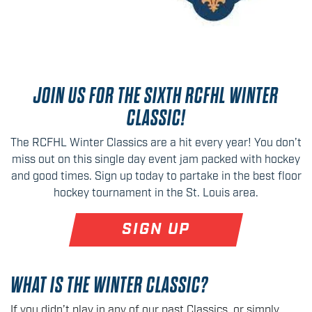
JOIN US FOR THE SIXTH RCFHL WINTER
CLASSIC!
The RCFHL Winter Classics are a hit every year! You don’t
miss out on this single day event jam packed with hockey
and good times. Sign up today to partake in the best floor
hockey tournament in the St. Louis area.
SIGN UP
WHAT IS THE WINTER CLASSIC?
If you didn’t play in any of our past Classics, or simply