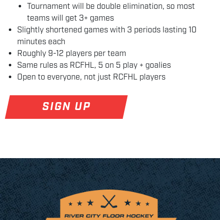
Tournament will be double elimination, so most
teams will get 3+ games
Slightly shortened games with 3 periods lasting 10
minutes each
Roughly 9-12 players per team
Same rules as RCFHL, 5 on 5 play + goalies
Open to everyone, not just RCFHL players
SIGN UP