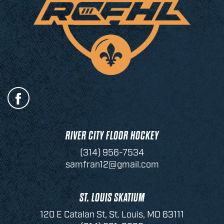
RIVER CITY FLOOR HOCKEY
(314) 956-7534
samfran12@gmail.com
ST. LOUIS SKATIUM
120 E Catalan St, St. Louis, MO 63111